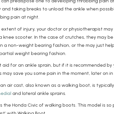
can predispose one to developing throbbing pain at 
y and taking breaks to unload the ankle when possibl
bing pain at night.
xtent of injury, your doctor or physiotherapist may
 a knee scooter. In the case of crutches, they may be
in a non-weight bearing fashion, or the may just hel
partial weight bearing fashion.
 aid for an ankle sprain, but if it is recommended by
ons may save you some pain in the moment, later on in 
, an air cast, also known as a walking boot, is typicall
edial
and lateral ankle sprains.
s the Honda Civic of walking boots. This model is so 
ast’ with Walking Boot.