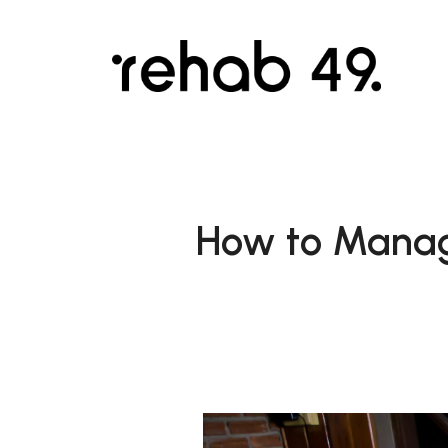
How to Manag