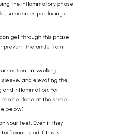
oing the inflammatory phase
able, sometimes producing a
 can get through this phase
or prevent the ankle from
ur section on swelling
e sleeve, and elevating the
ng and inflammation. For
his can be done at the same
ee below).
on your feet. Even if they
rflexion, and if this is