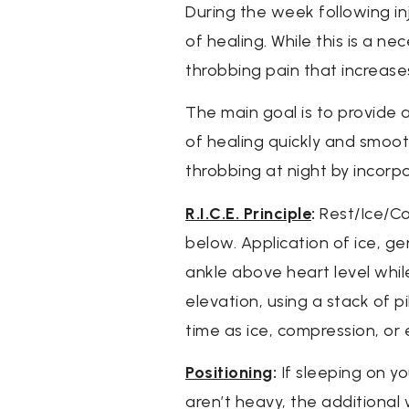
During the week following in
of healing. While this is a 
throbbing pain that increases 
The main goal is to provide 
of healing quickly and smoot
throbbing at night by incorpo
R.I.C.E. Principle
:
Rest/Ice/Com
below. Application of ice, g
ankle above heart level while
elevation, using a stack of 
time as ice, compression, or
Positioning
:
If sleeping on yo
aren’t heavy, the additional 