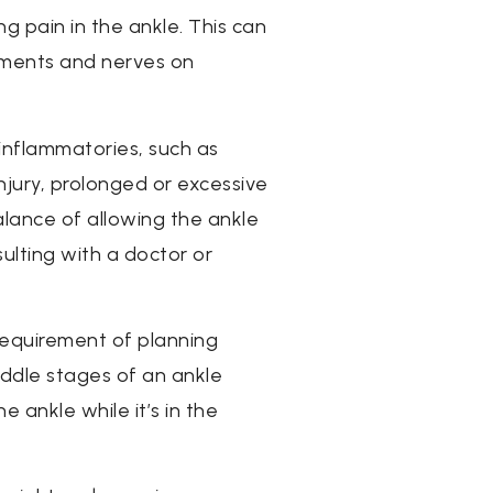
g pain in the ankle. This can
aments and nerves on
-inflammatories, such as
injury, prolonged or excessive
alance of allowing the ankle
ulting with a doctor or
 requirement of planning
iddle stages of an ankle
 ankle while it’s in the