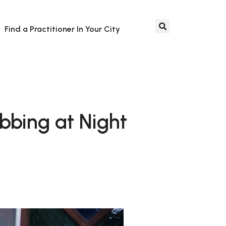
Find a Practitioner In Your City
bing at Night