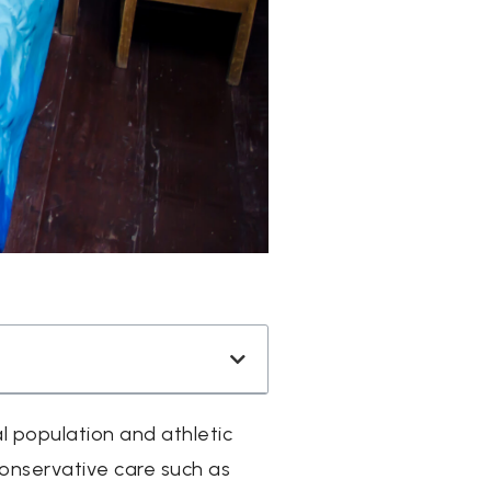
l population and athletic
conservative care such as