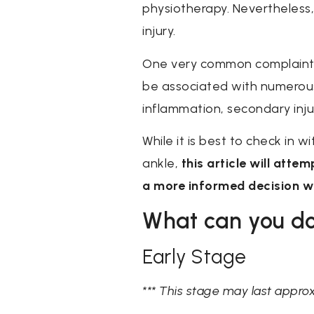
physiotherapy. Nevertheless,
injury.
One very common complaint as
be associated with numerous f
inflammation, secondary inju
While it is best to check in w
ankle,
this article will atte
a more informed decision wh
What can you do
Early Stage
*** This stage may last appro