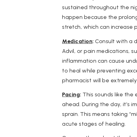
sustained throughout the nig
happen because the prolonge
stretch, which can increase 
Medication
:
Consult with a d
Advil, or pain medications, s
inflammation can cause undue
to heal while preventing exc
pharmacist will be extremely
Pacing
:
This sounds like the e
ahead. During the day, it’s i
sprain. This means taking “mi
acute stages of healing.