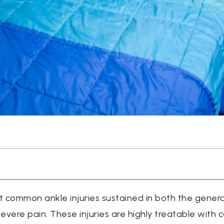
 common ankle injuries sustained in both the genera
evere pain. These injuries are highly treatable with 