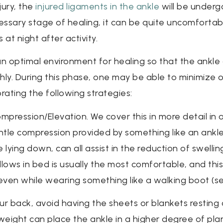
jury, the
injured ligaments in the ankle
will be underg
necessary stage of healing, it can be quite uncomfort
at night after activity.
an optimal environment for healing so that the ankle
hly. During this phase, one may be able to minimize 
rating the following strategies:
pression/Elevation. We cover this in more detail in o
entle compression provided by something like an ankl
 lying down, can all assist in the reduction of swelli
pillows in bed is usually the most comfortable, and t
 even while wearing something like a walking boot (s
ur back, avoid having the sheets or blankets resting 
weight can place the ankle in a higher degree of planta