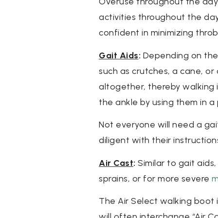
Overuse throughout the day 
activities throughout the da
confident in minimizing throb
Gait Aids
:
Depending on the e
such as crutches, a cane, or
altogether, thereby walking 
the ankle by using them in a 
Not everyone will need a gait
diligent with their instructi
Air Cast
:
Similar to gait aids
sprains, or for more severe
m
The Air Select walking boot i
will often interchange “Air C