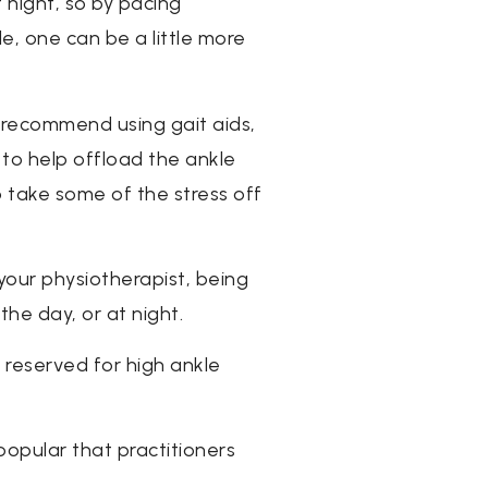
night, so by pacing
e, one can be a little more
 recommend using gait aids,
 to help offload the ankle
p take some of the stress off
 your physiotherapist, being
the day, or at night.
y reserved for high ankle
popular that practitioners