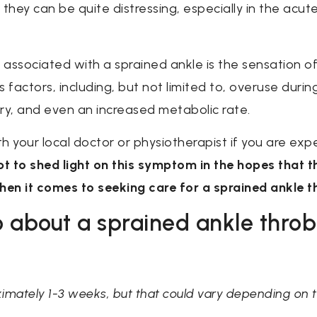
 they can be quite distressing, especially in the ac
sociated with a sprained ankle is the sensation of 
actors, including, but not limited to, overuse during
ry, and even an increased metabolic rate.
ith your local doctor or physiotherapist if you are ex
mpt to shed light on this symptom in the hopes that t
en it comes to seeking care for a sprained ankle th
 about a sprained ankle throb
ximately 1-3 weeks, but that could vary depending on th