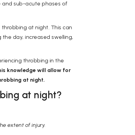
ute and sub-acute phases of
throbbing at night. This can
 the day, increased swelling,
periencing throbbing in the
his knowledge will allow for
robbing at night.
bing at night?
e extent of injury.