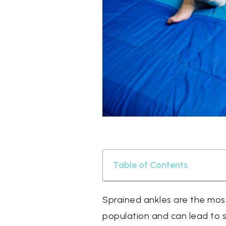
Table of Contents
Sprained ankles are the most
population and can lead to s