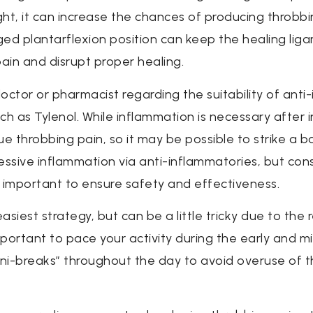
ht, it can increase the chances of producing throbbin
d plantarflexion position can keep the healing lig
pain and disrupt proper healing.
octor or pharmacist regarding the suitability of anti
uch as Tylenol. While inflammation is necessary after 
 throbbing pain, so it may be possible to strike a b
essive inflammation via anti-inflammatories, but cons
 important to ensure safety and effectiveness.
asiest strategy, but can be a little tricky due to the
mportant to pace your activity during the early and m
ni-breaks” throughout the day to avoid overuse of the