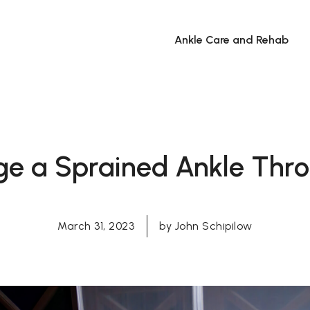
Ankle Care and Rehab
e a Sprained Ankle Throb
March 31, 2023
by
John Schipilow