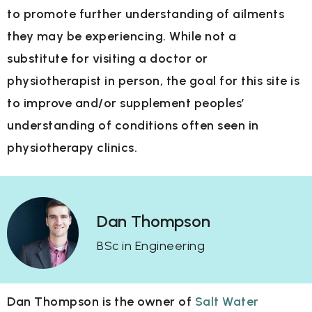
to
promote further understanding of ailments
they may be experiencing. While not a
substitute
for visiting a doctor or
physiotherapist in person, the goal for this site is
to improve and/or
supplement peoples’
understanding of conditions often seen in
physiotherapy clinics.
Dan Thompson
BSc in Engineering
Dan Thompson is the owner of
Salt Water