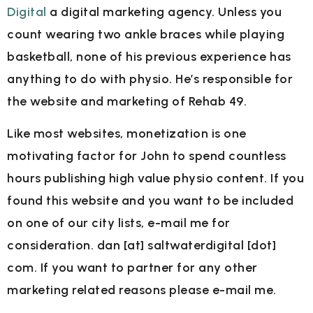
Digital
a digital marketing agency. Unless you
count wearing two ankle braces while playing
basketball, none of his previous experience has
anything to do with physio. He’s responsible for
the website and marketing of Rehab 49.
Like most websites, monetization is one
motivating factor for John to spend countless
hours publishing high value physio content. If you
found this website and you want to be included
on one of our city lists, e-mail me for
consideration. dan [at] saltwaterdigital [dot]
com. If you want to partner for any other
marketing related reasons please e-mail me.