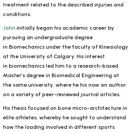
treatment related to the described injuries and
conditions.
John
initially began his academic career by
pursuing an undergraduate degree
in
Biomechanics under the faculty of Kinesiology
at the University of Calgary. His interest
in
biomechanics led him to a research-based
Master’s degree in Biomedical Engineering at
the
same university, where he his now an author
on a variety of peer-reviewed journal articles.
His thesis focused on bone micro-architecture in
elite athletes, whereby he sought to
understand
how the loading involved in different sports