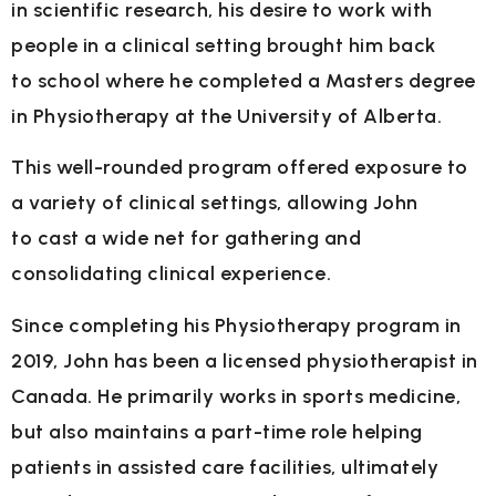
in
scientific research, his desire to work with
people in a clinical setting brought him back
to
school where he completed a Masters degree
in Physiotherapy at the University of Alberta.
This well-rounded program offered exposure to
a variety of clinical settings, allowing John
to
cast a wide net for gathering and
consolidating clinical experience.
Since completing his Physiotherapy program in
2019, John has been a licensed
physiotherapist in
Canada. He primarily works in sports medicine,
but also maintains a part-
time role helping
patients in assisted care facilities, ultimately