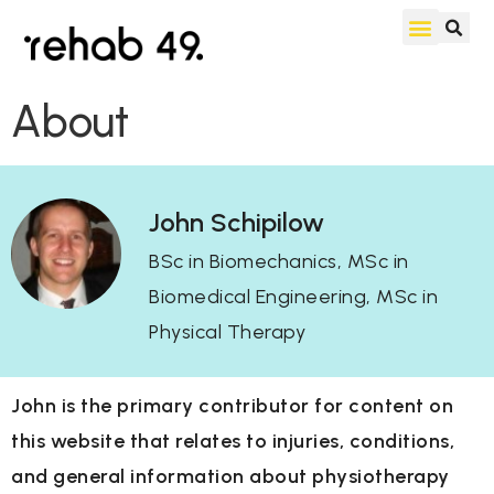
About
John Schipilow
BSc in Biomechanics, MSc in
Biomedical Engineering, MSc in
Physical Therapy
John is the primary contributor for content on
this website that relates to injuries, conditions,
and general information about physiotherapy