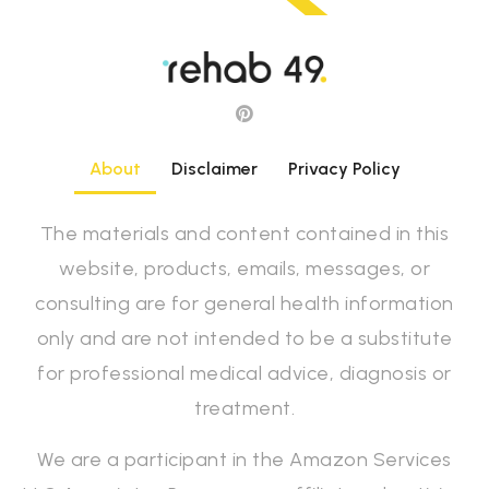
About
Disclaimer
Privacy Policy
The materials and content contained in this
website, products, emails, messages, or
consulting are for general health information
only and are not intended to be a substitute
for professional medical advice, diagnosis or
treatment.
We are a participant in the Amazon Services