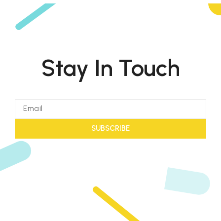
Stay In Touch
SUBSCRIBE