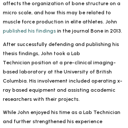
affects the organization of bone
structure on a
micro scale, and how this may be related to
muscle force production in elite
athletes. John
published his findings
in the journal Bone in 2013.
After successfully defending and publishing his
thesis findings, John took a Lab
Technician
position at a pre-clinical imaging-
based laboratory at the University of British
Columbia. His
involvement included operating x-
ray based equipment and assisting academic
researchers
with their projects.
While John enjoyed his time as a Lab Technician
and further strengthened his experience