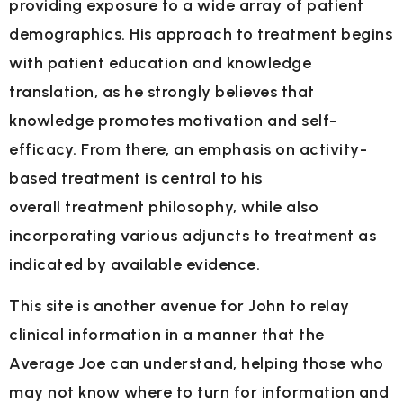
providing exposure to a wide
array of patient
demographics. His approach to treatment begins
with patient education and
knowledge
translation, as he strongly believes that
knowledge promotes motivation and self-
efficacy. From there, an emphasis on activity-
based treatment is central to his
overall
treatment philosophy, while also
incorporating various adjuncts to treatment as
indicated by
available evidence.
This site is another avenue for John to relay
clinical information in a manner that the
Average
Joe can understand, helping those who
may not know where to turn for information and