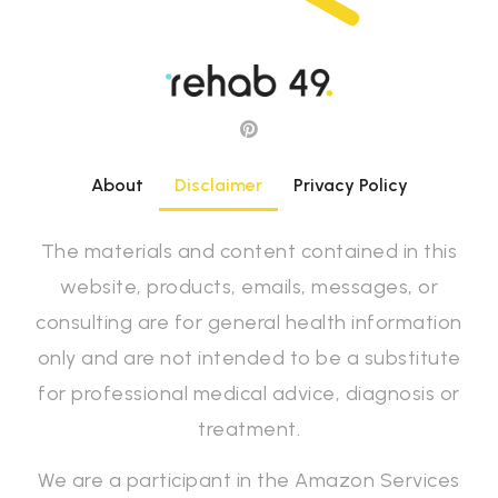
About
Disclaimer
Privacy Policy
The materials and content contained in this
website, products, emails, messages, or
consulting are for general health information
only and are not intended to be a substitute
for professional medical advice, diagnosis or
treatment.
We are a participant in the Amazon Services