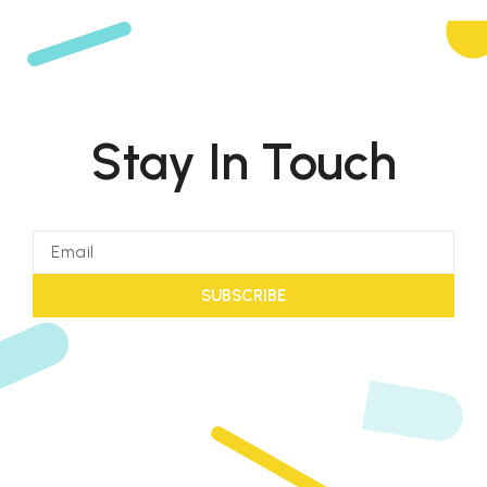
Stay In Touch
SUBSCRIBE