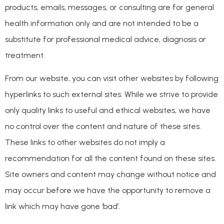
products, emails, messages, or consulting are for general
health information only and are not intended to be a
substitute for professional medical advice, diagnosis or
treatment.
From our website, you can visit other websites by following
hyperlinks to such external sites. While we strive to provide
only quality links to useful and ethical websites, we have
no control over the content and nature of these sites.
These links to other websites do not imply a
recommendation for all the content found on these sites.
Site owners and content may change without notice and
may occur before we have the opportunity to remove a
link which may have gone ‘bad’.