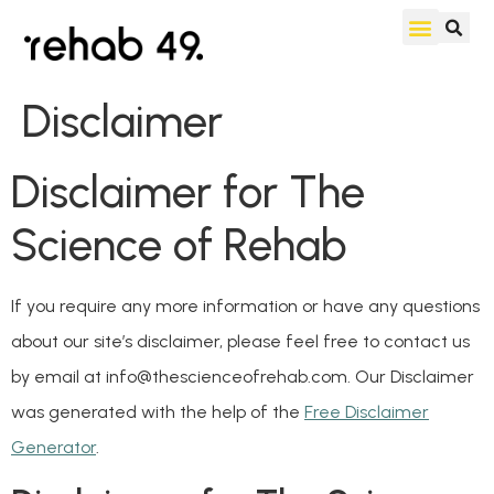
Disclaimer
Disclaimer for The
Science of Rehab
If you require any more information or have any questions
about our site’s disclaimer, please feel free to contact us
by email at info@thescienceofrehab.com. Our Disclaimer
was generated with the help of the
Free Disclaimer
Generator
.