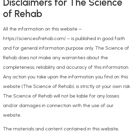
Disclaimers for The Science
of Rehab
All the information on this website –
https://scienceofrehab.com/ – is published in good faith
and for general information purpose only. The Science of
Rehab does not make any warranties about the
completeness, reliability and accuracy of this information.
Any action you take upon the information you find on this
website (The Science of Rehab), is strictly at your own risk.
The Science of Rehab will not be liable for any losses
and/or damages in connection with the use of our
website.
The materials and content contained in this website,