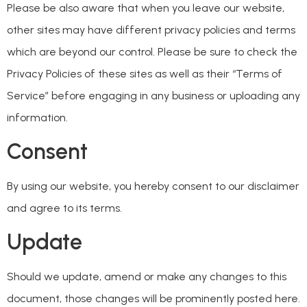
Please be also aware that when you leave our website,
other sites may have different privacy policies and terms
which are beyond our control. Please be sure to check the
Privacy Policies of these sites as well as their “Terms of
Service” before engaging in any business or uploading any
information.
Consent
By using our website, you hereby consent to our disclaimer
and agree to its terms.
Update
Should we update, amend or make any changes to this
document, those changes will be prominently posted here.