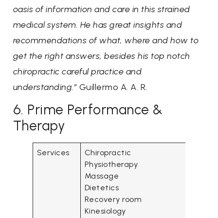
oasis of information and care in this strained
medical system. He has great insights and
recommendations of what, where and how to
get the right answers, besides his top notch
chiropractic careful practice and
understanding.”
Guillermo A. A. R.
6. Prime Performance &
Therapy
Services
Chiropractic
Physiotherapy
Massage
Dietetics
Recovery room
Kinesiology