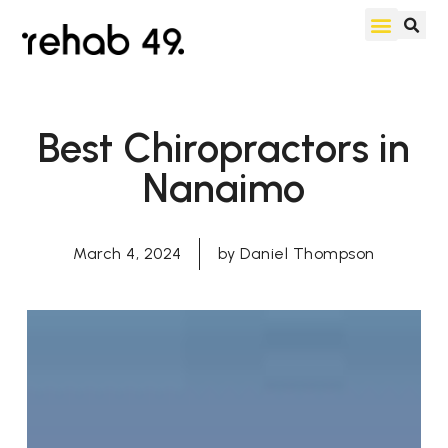
Best Chiropractors in
Nanaimo
March 4, 2024
by
Daniel Thompson