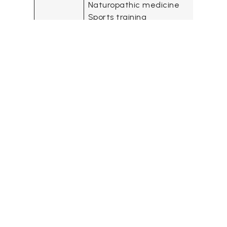
Naturopathic medicine
Sports training
Fitness training
Website
https://www.primeperformance.ca
Address
1970 Island Diesel Way, Nanaimo, B
V9S 5W8
Contact
Phone: +1 (250) 591-9950
details
Operating
Mon – Fri: 6:30 am – 7:30 pm
Hours
Sat: 8:00 am– 2:00 pm