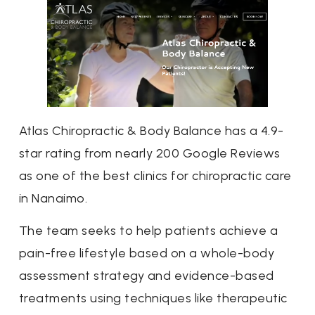
Atlas Chiropractic & Body Balance has a 4.9-
star rating from nearly 200 Google Reviews
as one of the best clinics for chiropractic care
in Nanaimo.
The team seeks to help patients achieve a
pain-free lifestyle based on a whole-body
assessment strategy and evidence-based
treatments using techniques like therapeutic