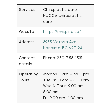
Services
Chiropractic care
NUCCA chiropractic
care
Website
https://myspine.ca/
Address
3955 Victoria Ave,
Nanaimo, BC V9T 2A1
Contact
Phone: 250-758-1531
details
Operating
Mon: 9:00 am – 6:00 pm
Hours
Tue: 8:00 am – 5:00 pm
Wed & Thur: 9:00 am –
5:00 pm
Fri: 9:00 am- 1:00 pm