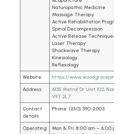
Acupuncture
Naturopathic Medicine
Massage Therapy
Active Rehabilitation Program
Spinal Decompression
Active Release Techniques (ART)
Laser Therapy
Shockwave Therapy
Kinesiology
Reflexology
Website
https://www.woodgrovepinesclinic
Address
6135 Metral Dr Unit 102, Nanaimo, 
V9T 2L7
Contact
Phone: (250) 390-2003
details
Operating
Mon & Fri: 8:00 am – 6:00 pm