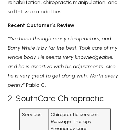
rehabilitation, chiropractic manipulation, and
soft-tissue modalities.
Recent Customer’s Review
“I’ve been through many chiropractors, and
Barry White is by far the best. Took care of my
whole body. He seems very knowledgeable,
and he is assertive with his adjustments. Also
he is very great to get along with. Worth every
penny”
Pablo C.
2. SouthCare Chiropractic
Services
Chiropractic services
Massage Therapy
Pregnancy care