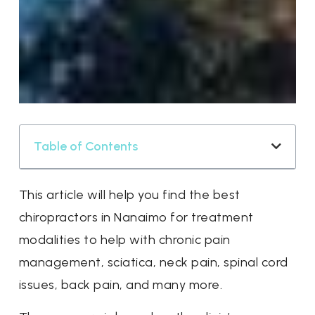
Table of Contents
This article will help you find the best
chiropractors in Nanaimo for treatment
modalities to help with chronic pain
management, sciatica, neck pain, spinal cord
issues, back pain, and many more.