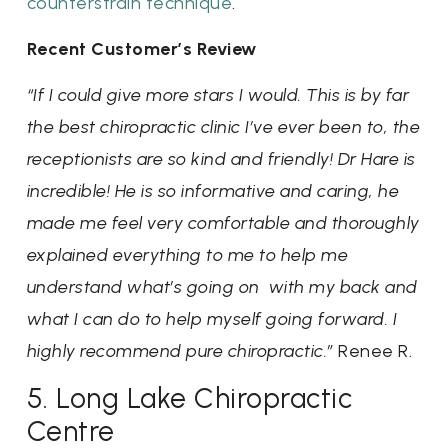
counterstrain technique
.
Recent Customer’s Review
“If I could give more stars I would. This is by far
the best chiropractic clinic I’ve ever been to, the
receptionists are so kind and friendly! Dr Hare is
incredible! He is so informative and caring, he
made me feel very comfortable and thoroughly
explained everything to me to help me
understand what’s going on with my back and
what I can do to help myself going forward. I
highly recommend pure chiropractic.”
Renee R.
5. Long Lake Chiropractic
Centre