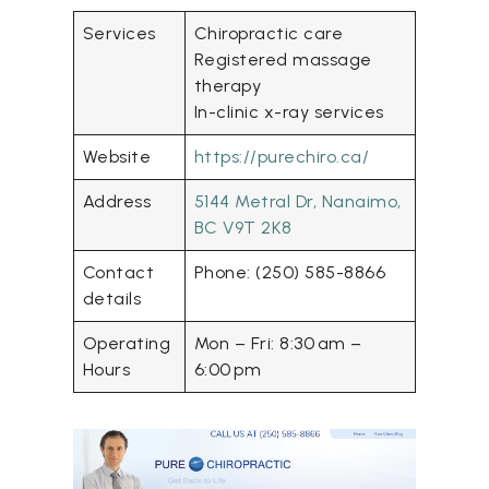
Services
Chiropractic care
Registered massage
therapy
In-clinic x-ray services
Website
https://purechiro.ca/
Address
5144 Metral Dr, Nanaimo,
BC V9T 2K8
Contact
Phone: (250) 585-8866
details
Operating
Mon – Fri: 8:30 am –
Hours
6:00 pm