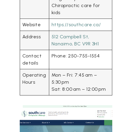
Chiropractic care for
kids
Website
https://southcare.ca/
Address
512 Campbell St,
Nanaimo, BC V9R 3H1
Contact
Phone: 250-755-1554
details
Operating
Mon – Fri: 7:45 am –
Hours
5:30 pm
Sat: 8:00 am – 12:00 pm