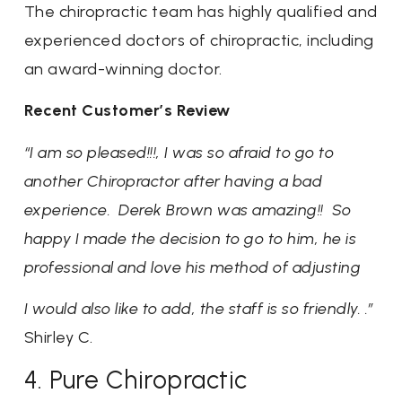
The chiropractic team has highly qualified and
experienced doctors of chiropractic, including
an award-winning doctor.
Recent Customer’s Review
“I am so pleased!!!, I was so afraid to go to
another Chiropractor after having a bad
experience. Derek Brown was amazing!! So
happy I made the decision to go to him, he is
professional and love his method of adjusting
I would also like to add, the staff is so friendly. .”
Shirley C.
4. Pure Chiropractic