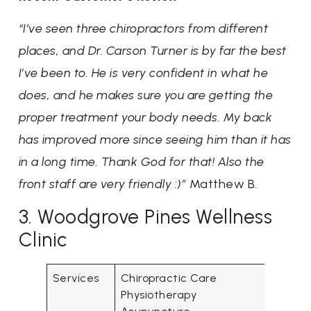
“I’ve seen three chiropractors from different
places, and Dr. Carson Turner is by far the best
I’ve been to. He is very confident in what he
does, and he makes sure you are getting the
proper treatment your body needs. My back
has improved more since seeing him than it has
in a long time. Thank God for that! Also the
front staff are very friendly :)”
Matthew B.
3. Woodgrove Pines Wellness
Clinic
Services
Chiropractic Care
Physiotherapy