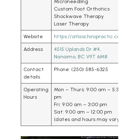
Microneedling
Custom Foot Orthotics
Shockwave Therapy
Laser Therapy
Website
https://atlaschiropractic.ca/
Address
4515 Uplands Dr #4,
Nanaimo, BC V9T 6M8
Contact
Phone: (250) 585-6325
details
Operating
Mon – Thurs: 9:00 am – 5:30
Hours
pm
Fri: 9:00 am – 3:00 pm
Sat: 9:00 am – 12:00 pm
(dates and hours may vary)