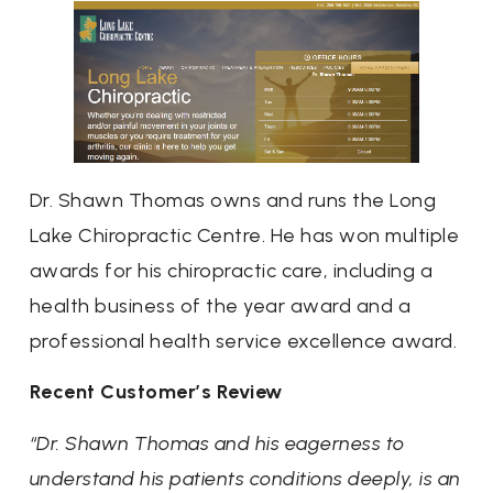
Dr. Shawn Thomas owns and runs the Long
Lake Chiropractic Centre. He has won multiple
awards for his chiropractic care, including a
health business of the year award and a
professional health service excellence award.
Recent Customer’s Review
“Dr. Shawn Thomas and his eagerness to
understand his patients conditions deeply, is an