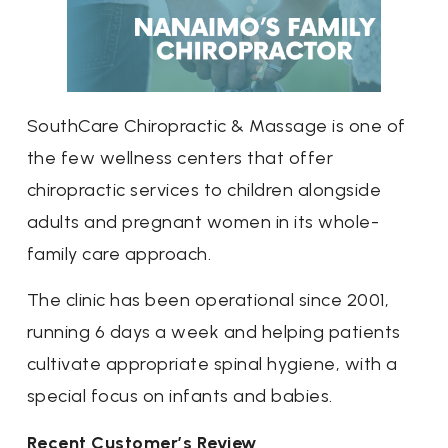
SouthCare Chiropractic & Massage is one of
the few wellness centers that offer
chiropractic services to children alongside
adults and pregnant women in its whole-
family care approach.
The clinic has been operational since 2001,
running 6 days a week and helping patients
cultivate appropriate spinal hygiene, with a
special focus on infants and babies.
Recent Customer’s Review