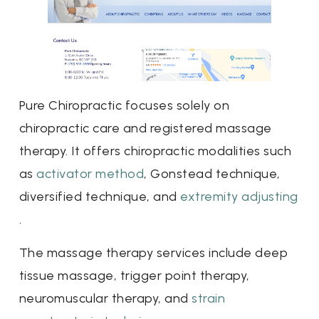
Pure Chiropractic focuses solely on
chiropractic care and registered massage
therapy. It offers chiropractic modalities such
as
activator method
, Gonstead technique,
diversified technique, and
extremity adjusting
.
The massage therapy services include deep
tissue massage, trigger point therapy,
neuromuscular therapy, and
strain