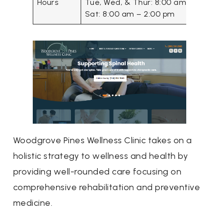
Hours
Tue, Wed, & Thur: 8:00 am – 7:30 
Sat: 8:00 am – 2:00 pm
Woodgrove Pines Wellness Clinic takes on a
holistic strategy to wellness and health by
providing well-rounded care focusing on
comprehensive rehabilitation and preventive
medicine.