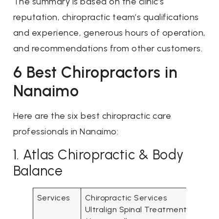
The summary is based on the clinic’s
reputation, chiropractic team’s qualifications
and experience, generous hours of operation,
and recommendations from other customers.
6 Best Chiropractors in
Nanaimo
Here are the six best chiropractic care
professionals in Nanaimo:
1. Atlas Chiropractic & Body
Balance
Services
Chiropractic Services
Ultralign Spinal Treatment