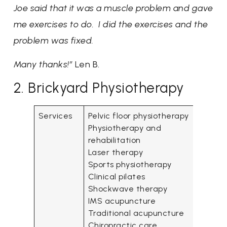
Joe said that it was a muscle problem and gave
me exercises to do. I did the exercises and the
problem was fixed.
Many thanks!”
Len B.
2. Brickyard Physiotherapy
Services
Pelvic floor physiotherapy
Physiotherapy and
rehabilitation
Laser therapy
Sports physiotherapy
Clinical pilates
Shockwave therapy
IMS acupuncture
Traditional acupuncture
Chiropractic care