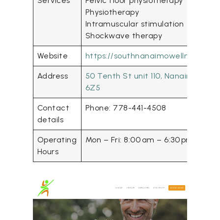
Services
Pelvic floor physiotherapy
Physiotherapy
Intramuscular stimulation
Shockwave therapy
Website
https://southnanaimowellnesscent
Address
50 Tenth St unit 110, Nanaimo, BC 
6Z5
Contact
Phone: 778-441-4508
details
Operating
Mon – Fri: 8:00 am – 6:30 pm
Hours