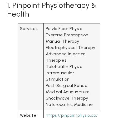
1. Pinpoint Physiotherapy &
Health
Services
Pelvic Floor Physio
Exercise Prescription
Manual Therapy
Electro­physical Therapy
Advanced Injection
Therapies
Telehealth Physio
Intra­muscular
Stimulation
Post-Surgical Rehab
Medical Acupuncture
Shockwave Therapy
Naturopathic Medicine
Website
https://pinpointphysio.ca/