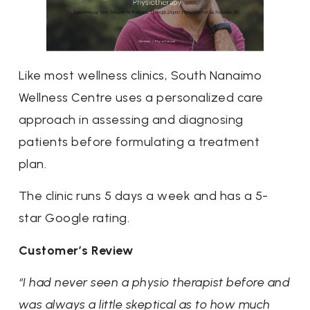
Like most wellness clinics, South Nanaimo
Wellness Centre uses a personalized care
approach in assessing and diagnosing
patients before formulating a treatment
plan.
The clinic runs 5 days a week and has a 5-
star Google rating.
Customer’s Review
“I had never seen a physio therapist before and
was always a little skeptical as to how much