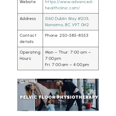
Website
https://www.advanced-
healthclinic.com/
Address
5160 Dublin Way #203,
Nanaimo, BC V9T 0H2
Contact
Phone: 250-585-8553
details
Operating
Mon – Thur: 7:00 am –
Hours
7:00 pm
Fri: 7:00 am – 4:00 pm