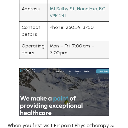
Address
161 Selby St, Nanaimo, BC
V9R 2R1
Contact
Phone: 250.591.3730
details
Operating
Mon – Fri: 7:00 am –
Hours
7:00 pm
When you first visit Pinpoint Physiotherapy &