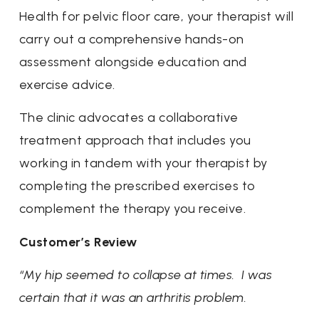
Health for pelvic floor care, your therapist will
carry out a comprehensive hands-on
assessment alongside education and
exercise advice.
The clinic advocates a collaborative
treatment approach that includes you
working in tandem with your therapist by
completing the prescribed exercises to
complement the therapy you receive.
Customer’s Review
“My hip seemed to collapse at times. I was
certain that it was an arthritis problem.