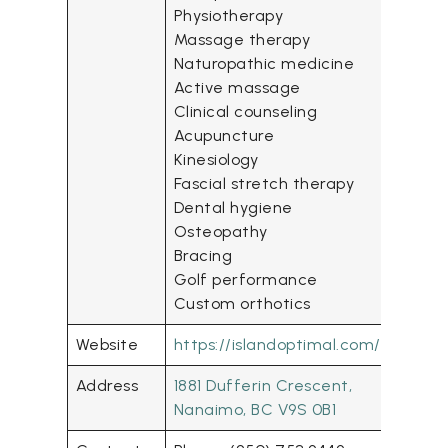
Physiotherapy
Massage therapy
Naturopathic medicine
Active massage
Clinical counseling
Acupuncture
Kinesiology
Fascial stretch therapy
Dental hygiene
Osteopathy
Bracing
Golf performance
Custom orthotics
Website
https://islandoptimal.com/
Address
1881 Dufferin Crescent,
Nanaimo, BC V9S 0B1