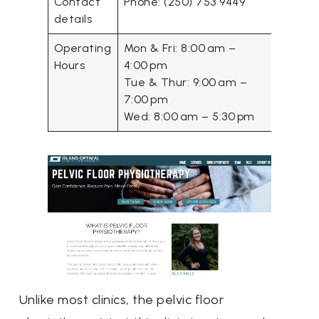
Contact
Phone: (250) 753 9449
details
Operating
Mon & Fri: 8:00 am –
Hours
4:00 pm
Tue & Thur: 9:00 am –
7:00 pm
Wed: 8:00 am – 5:30 pm
Unlike most clinics, the pelvic floor