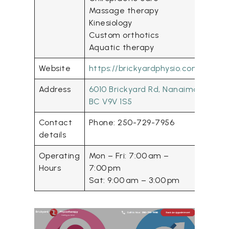
Massage therapy
Kinesiology
Custom orthotics
Aquatic therapy
Website
https://brickyardphysio.com/
Address
6010 Brickyard Rd, Nanaimo,
BC V9V 1S5
Contact
Phone: 250-729-7956
details
Operating
Mon – Fri: 7:00 am –
Hours
7:00 pm
Sat: 9:00 am – 3:00 pm