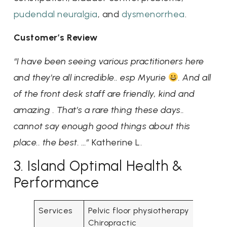
pudendal neuralgia
, and
dysmenorrhea
.
Customer’s Review
“I have been seeing various practitioners here
and they’re all incredible.. esp Myurie
. And all
of the front desk staff are friendly, kind and
amazing . That’s a rare thing these days..
cannot say enough good things about this
place.. the best. …”
Katherine L.
3. Island Optimal Health &
Performance
Services
Pelvic floor physiotherapy
Chiropractic