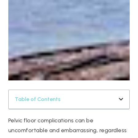
Table of Contents
Pelvic floor complications can be
uncomfortable and embarrassing, regardless