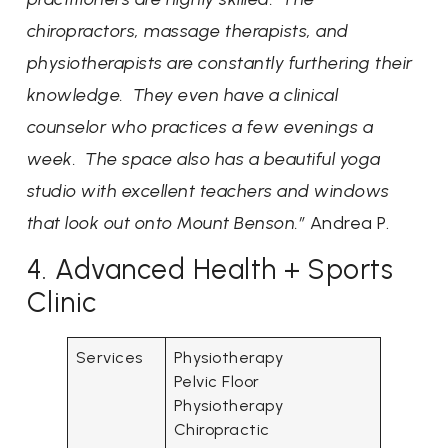
chiropractors, massage therapists, and
physiotherapists are constantly furthering their
knowledge. They even have a clinical
counselor who practices a few evenings a
week. The space also has a beautiful yoga
studio with excellent teachers and windows
that look out onto Mount Benson.”
Andrea P.
4. Advanced Health + Sports
Clinic
Services
Physiotherapy
Pelvic Floor
Physiotherapy
Chiropractic