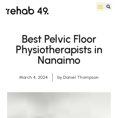
Best Pelvic Floor
Physiotherapists in
Nanaimo
March 4, 2024
by
Daniel Thompson