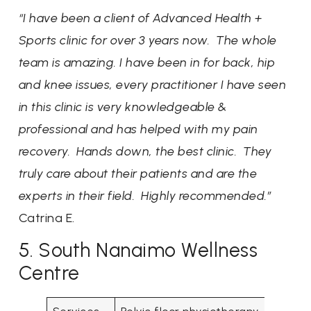
“I have been a client of Advanced Health +
Sports clinic for over 3 years now. The whole
team is amazing. I have been in for back, hip
and knee issues, every practitioner I have seen
in this clinic is very knowledgeable &
professional and has helped with my pain
recovery. Hands down, the best clinic. They
truly care about their patients and are the
experts in their field. Highly recommended.”
Catrina E.
5. South Nanaimo Wellness
Centre