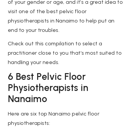
of your gender or age, and it’s a great idea to
visit one of the best pelvic floor
physiotherapists in Nanaimo to help put an
end to your troubles.
Check out this compilation to select a
practitioner close to you that’s most suited to
handling your needs.
6 Best Pelvic Floor
Physiotherapists in
Nanaimo
Here are six top Nanaimo pelvic floor
physiotherapists: