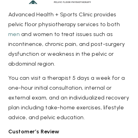
Advanced Health + Sports Clinic provides
pelvic floor physiotherapy services to both
men
and women to treat issues such as
incontinence, chronic pain, and post-surgery
dysfunction or weakness in the pelvic or
abdominal region.
You can visit a therapist 5 days a week for a
one-hour initial consultation, internal or
external exam, and an individualized recovery
plan including take-home exercises, lifestyle
advice, and pelvic education.
Customer’s Review