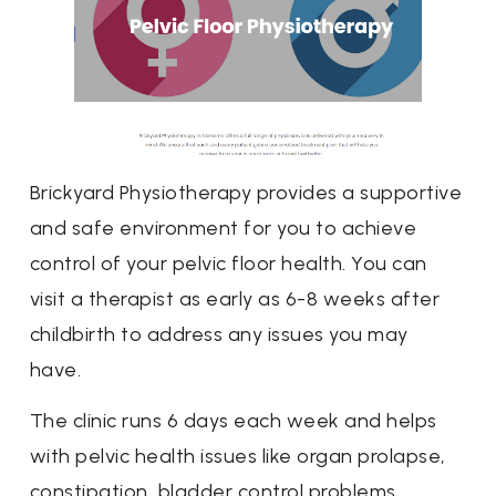
Brickyard Physiotherapy provides a supportive
and safe environment for you to achieve
control of your pelvic floor health. You can
visit a therapist as early as 6-8 weeks after
childbirth to address any issues you may
have.
The clinic runs 6 days each week and helps
with pelvic health issues like organ prolapse,
constipation, bladder control problems,