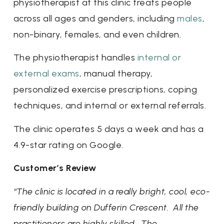
physiotherapist at this clinic treats people
across all ages and genders, including
males
,
non-binary, females, and even children.
The physiotherapist handles
internal or
external exams
, manual therapy,
personalized exercise prescriptions, coping
techniques, and internal or external referrals.
The clinic operates 5 days a week and has a
4.9-star rating on Google.
Customer’s Review
“The clinic is located in a really bright, cool, eco-
friendly building on Dufferin Crescent. All the
practitioners are highly skilled. The