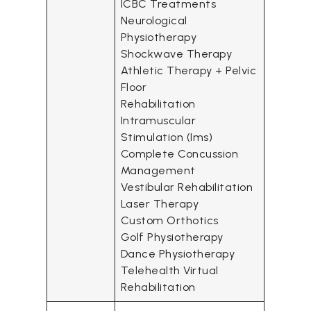
ICBC Treatments
Neurological
Physiotherapy
Shockwave Therapy
Athletic Therapy + Pelvic
Floor
Rehabilitation
Intramuscular
Stimulation (Ims)
Complete Concussion
Management
Vestibular Rehabilitation
Laser Therapy
Custom Orthotics
Golf Physiotherapy
Dance Physiotherapy
Telehealth Virtual
Rehabilitation