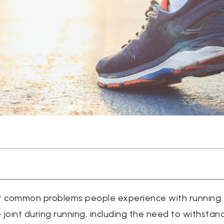
t common problems people experience with running. T
oint during running, including the need to withstan