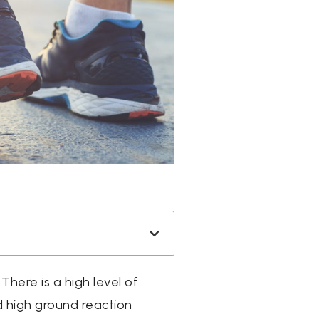
here is a high level of
d high ground reaction