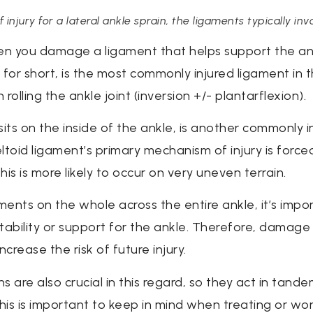
jury for a lateral ankle sprain, the ligaments typically inv
n you damage a ligament that helps support the ankl
L for short, is the most commonly injured ligament in 
lling the ankle joint (inversion +/- plantarflexion).
sits on the inside of the ankle, is another commonly i
oid ligament’s primary mechanism of injury is forced
his is more likely to occur on very uneven terrain.
ents on the whole across the entire ankle, it’s impo
 stability or support for the ankle. Therefore, damag
ncrease the risk of future injury.
 are also crucial in this regard, so they act in tand
 This is important to keep in mind when treating or wo