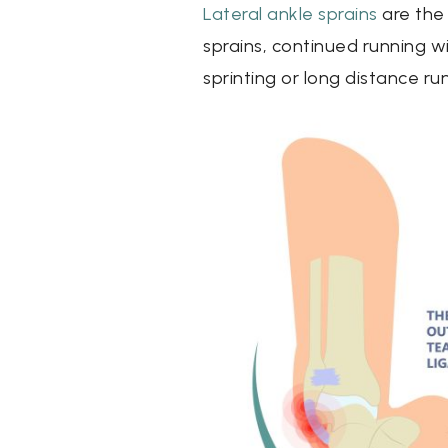
Lateral ankle sprains
are the
sprains, continued running w
sprinting or long distance ru