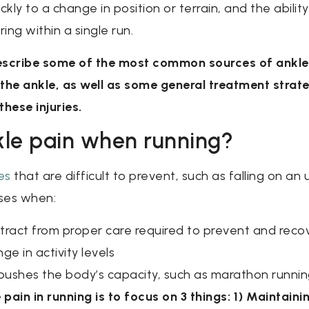
kly to a change in position or terrain, and the ability
ing within a single run.
 describe some of the most common sources of ankle 
he ankle, as well as some general treatment strate
hese injuries.
le pain when running?
es
that are difficult to prevent, such as falling on an
ses when:
istract from proper care required to prevent and recov
ge in activity levels
pushes the body’s capacity, such as marathon runni
pain in running is to focus on 3 things: 1) Maintai