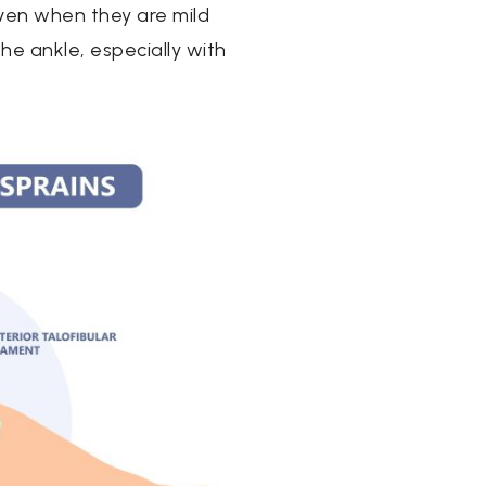
ven when they are mild
he ankle, especially with