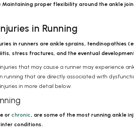
 2) Maintaining proper flexibility around the ankle joi
juries in Running
es in runners are ankle sprains, tendinopathies (es
itis, stress fractures, and the eventual development
 injuries that may cause a runner may experience ank
n running that are directly associated with dysfuncti
injuries in more detail below.
unning
te or
chronic
, are some of the most running ankle in
inter conditions.