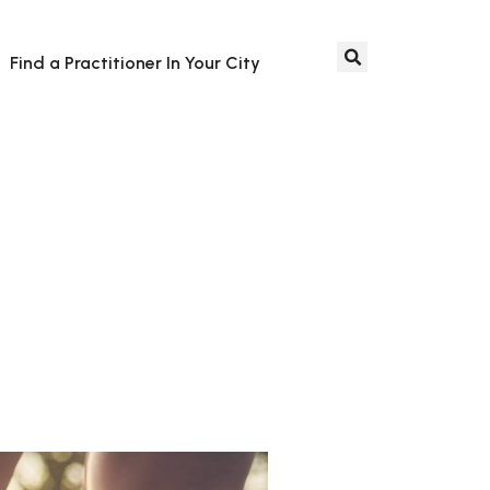
Find a Practitioner In Your City