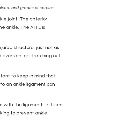
olved, and grades of sprains.
e joint. The anterior
the ankle. The ATFL is
njured structure, just not as
 eversion, or stretching out
rtant to keep in mind that
e to an ankle ligament can
em with the ligaments in terms
rking to prevent ankle