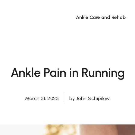
Ankle Care and Rehab
Ankle Pain in Running
March 31, 2023
by
John Schipilow