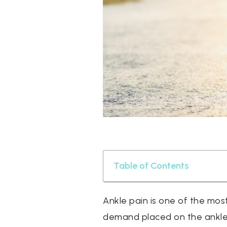
Table of Contents
Ankle pain is one of the mos
demand placed on the ankle j