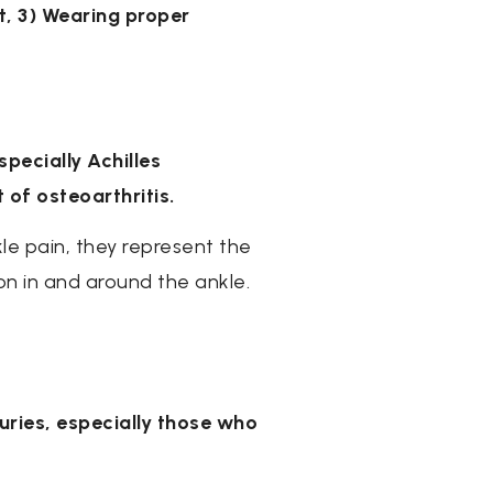
nt, 3) Wearing proper
pecially Achilles
 of osteoarthritis.
le pain, they represent the
on in and around the ankle.
juries, especially those who