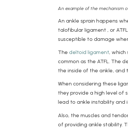
An example of the mechanism of in
An ankle sprain happens whe
talofibular ligament , or ATF
susceptible to damage when ro
The
deltoid ligament
, which 
common as the ATFL. The delt
the inside of the ankle, and t
When considering these ligam
they provide a high level of
lead to ankle instability and i
Also, the muscles and tendons
of providing ankle stability.