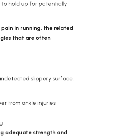
 to hold up for potentially
pain in running, the related
gies that are often
 undetected slippery surface,
er from ankle injuries
ng
ning adequate strength and