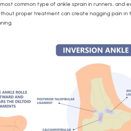
 most common type of ankle sprain in runners, and e
ithout proper treatment can create nagging pain in t
nning.