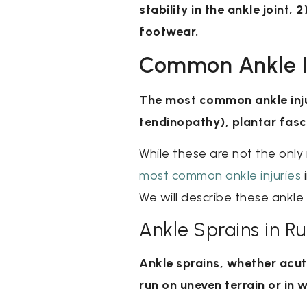
stability in the ankle joint,
footwear.
Common Ankle In
The most common ankle injuri
tendinopathy), plantar fasci
While these are not the only
most common ankle injuries
i
We will describe these ankle 
Ankle Sprains in R
Ankle sprains, whether acu
run on uneven terrain or in w