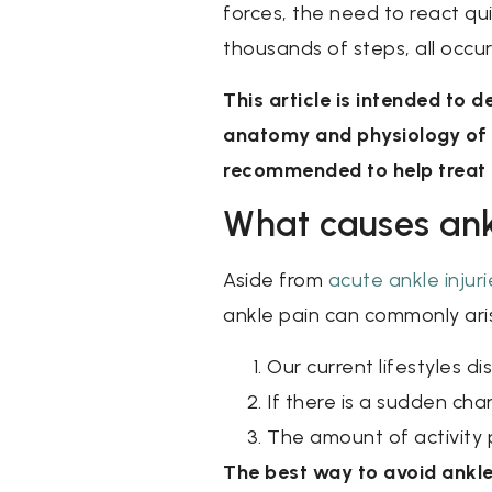
forces, the need to react quic
thousands of steps, all occurr
This article is intended to
anatomy and physiology of t
recommended to help treat t
What causes ank
Aside from
acute ankle injuri
ankle pain can commonly ari
Our current lifestyles d
If there is a sudden chan
The amount of activity 
The best way to avoid ankle 