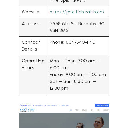
Therapist (RMT)
Website
https://pacifichealth.ca/
Address
7568 6th St. Burnaby, BC
V3N 3M3
Contact
Phone: 604-540-1140
Details
Operating
Mon – Thur: 9:00 am –
Hours
6:00 pm
Friday: 9:00 am – 1:00 pm
Sat – Sun: 8:30 am –
12:30 pm