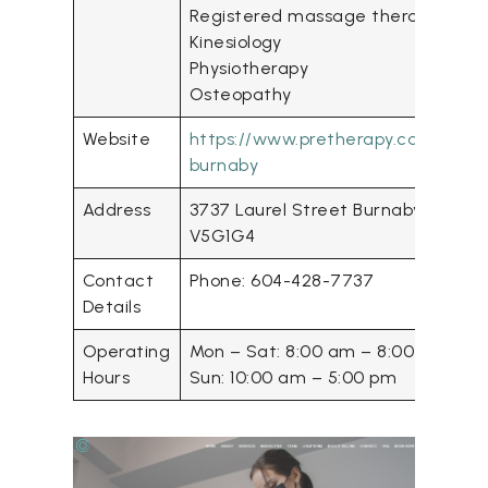
Registered massage therapy
Kinesiology
Physiotherapy
Osteopathy
Website
https://www.pretherapy.ca/
rmt
-
burnaby
Address
3737 Laurel Street Burnaby BC
V5G1G4
Contact
Phone: 604-428-7737
Details
Operating
Mon – Sat: 8:00 am – 8:00 pm
Hours
Sun: 10:00 am – 5:00 pm