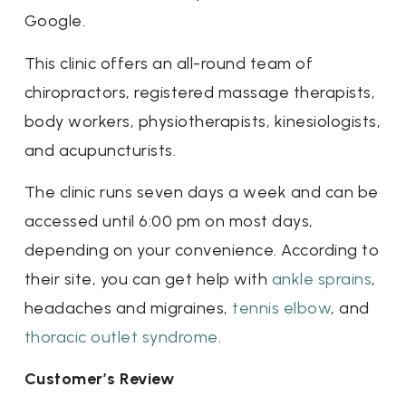
Google.
This clinic offers an all-round team of
chiropractors, registered massage therapists,
body workers, physiotherapists, kinesiologists,
and acupuncturists.
The clinic runs seven days a week and can be
accessed until 6:00 pm on most days,
depending on your convenience. According to
their site, you can get help with
ankle sprains
,
headaches and migraines,
tennis elbow
, and
thoracic outlet syndrome
.
Customer’s Review