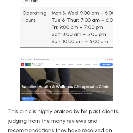
Details
Operating
Mon & Wed: 9:00 am – 6:00 pm
Hours
Tue & Thur: 7:00 am – 6:00 pm
Fri: 9:00 am – 7:00 pm
Sat: 8:00 am – 5:00 pm
Sun: 10:00 am – 6:00 pm
This clinic is highly praised by his past clients,
judging from the many reviews and
recommendations they have received on