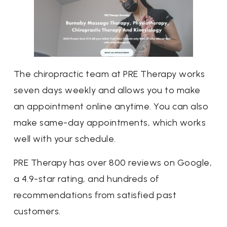
The chiropractic team at PRE Therapy works
seven days weekly and allows you to make
an appointment online anytime. You can also
make same-day appointments, which works
well with your schedule.
PRE Therapy has over 800 reviews on Google,
a 4.9-star rating, and hundreds of
recommendations from satisfied past
customers.