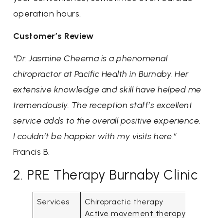
operation hours.
Customer’s Review
“Dr. Jasmine Cheema is a phenomenal
chiropractor at Pacific Health in Burnaby. Her
extensive knowledge and skill have helped me
tremendously. The reception staff’s excellent
service adds to the overall positive experience.
I couldn’t be happier with my visits here.”
Francis B.
2. PRE Therapy Burnaby Clinic
Services
Chiropractic therapy
Active movement therapy