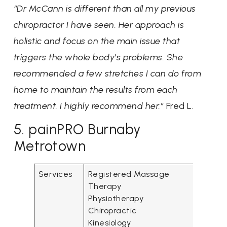
“Dr McCann is different than all my previous
chiropractor I have seen. Her approach is
holistic and focus on the main issue that
triggers the whole body’s problems. She
recommended a few stretches I can do from
home to maintain the results from each
treatment. I highly recommend her.”
Fred L.
5. painPRO Burnaby
Metrotown
Services
Registered Massage
Therapy
Physiotherapy
Chiropractic
Kinesiology