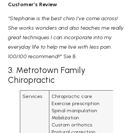
Customer’s Review
“Stephanie is the best chiro I’ve come across!
She works wonders and also teaches me really
great techniques I can incorporate into my
everyday life to help me live with less pain.
100/100 recommend!!”
Sie B.
3. Metrotown Family
Chiropractic
Services
Chiropractic care
Exercise prescription
Spinal manipulation
Mobilization
Custom orthotics
Postural correction