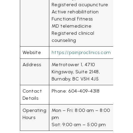
Registered acupuncture
Active rehabilitation
Functional fitness
MD telemedicine
Registered clinical
counseling
Website
https://painproclinics.com
Address
Metrotower 1, 4710
Kingsway, Suite 2148,
Burnaby, BC V5H 4J5
Contact
Phone: 604-409-4318
Details
Operating
Mon – Fri: 8:00 am – 8:00
Hours
pm
Sat: 9:00 am – 5:00 pm