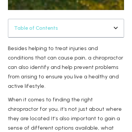
Table of Contents
Besides helping to treat injuries and
conditions that can cause pain, a chiropractor
can also identify and help prevent problems
from arising to ensure you live a healthy and
active lifestyle.
When it comes to finding the right
chiropractor for you, it’s not just about where
they are located It’s also important to gain a
sense of different options available, what