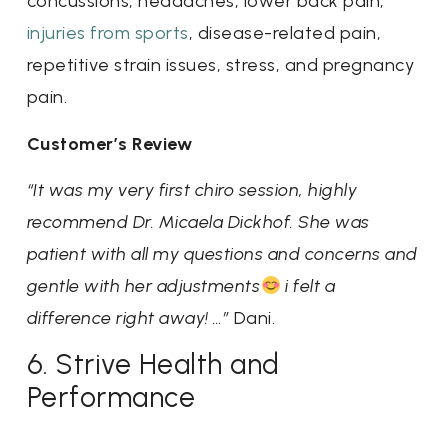
concussions, headaches, lower back pain,
injuries from sports
, disease-related pain,
repetitive strain issues, stress, and pregnancy
pain.
Customer’s Review
“It was my very first chiro session, highly
recommend Dr. Micaela Dickhof. She was
patient with all my questions and concerns and
gentle with her adjustments
i felt a
difference right away! …”
Dani.
6. Strive Health and
Performance