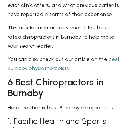
each clinic offers, and what previous patients
have reported in terms of their experience .
This article summarizes some of the best-
rated chiropractors in Burnaby to help make
your search easier.
You can also check out our article on the
best
Burnaby physiotherapists
.
6 Best Chiropractors in
Burnaby
Here are the six best Burnaby chiropractors:
1. Pacific Health and Sports