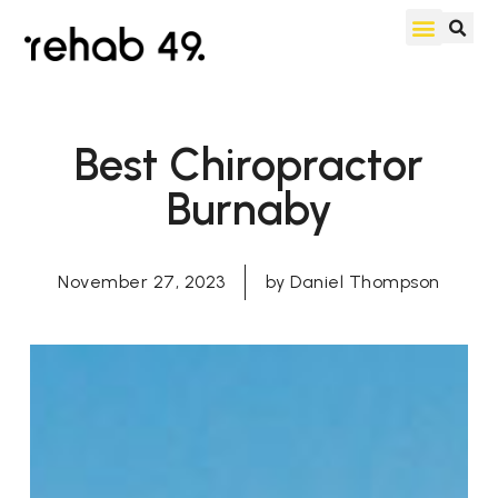
Best Chiropractor
Burnaby
November 27, 2023
by
Daniel Thompson