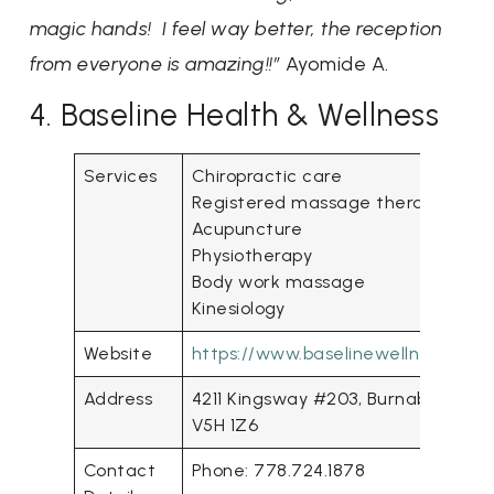
magic hands! I feel way better, the reception
from everyone is amazing!!”
Ayomide A.
4. Baseline Health & Wellness
Services
Chiropractic care
Registered massage therapy
Acupuncture
Physiotherapy
Body work massage
Kinesiology
Website
https://www.baselinewellness.ca/
Address
4211 Kingsway #203, Burnaby, BC
V5H 1Z6
Contact
Phone: 778.724.1878