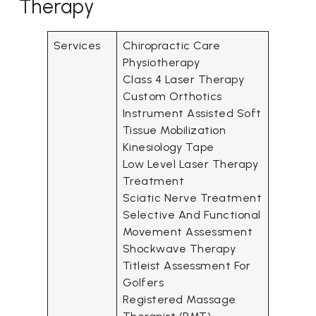
Therapy
Services
Chiropractic Care
Physiotherapy
Class 4 Laser Therapy
Custom Orthotics
Instrument Assisted Soft
Tissue Mobilization
Kinesiology Tape
Low Level Laser Therapy
Treatment
Sciatic Nerve Treatment
Selective And Functional
Movement Assessment
Shockwave Therapy
Titleist Assessment For
Golfers
Registered Massage