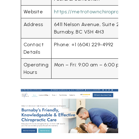
Website
https://metrotownchiropractic.co
Address
6411 Nelson Avenue, Suite 202
Burnaby, BC V5H 4H3
Contact
Phone: +1 (604) 229-4992
Details
Operating
Mon – Fri: 9:00 am – 6:00 pm
Hours