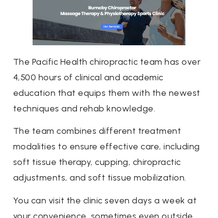
The Pacific Health chiropractic team has over
4,500 hours of clinical and academic
education that equips them with the newest
techniques and rehab knowledge.
The team combines different treatment
modalities to ensure effective care, including
soft tissue therapy, cupping, chiropractic
adjustments, and soft tissue mobilization.
You can visit the clinic seven days a week at
your convenience, sometimes even outside