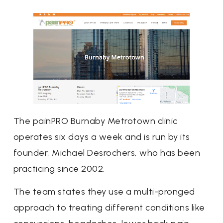
The painPRO Burnaby Metrotown clinic
operates six days a week and is run by its
founder, Michael Desrochers, who has been
practicing since 2002.
The team states they use a multi-pronged
approach to treating different conditions like