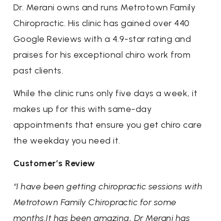
Dr. Merani owns and runs Metrotown Family
Chiropractic. His clinic has gained over 440
Google Reviews with a 4.9-star rating and
praises for his exceptional chiro work from
past clients.
While the clinic runs only five days a week, it
makes up for this with same-day
appointments that ensure you get chiro care
the weekday you need it.
Customer’s Review
“I have been getting chiropractic sessions with
Metrotown Family Chiropractic for some
months.It has been amazing, Dr Merani has