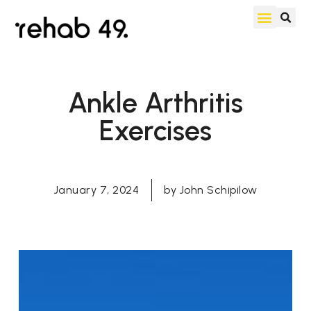
Ankle Arthritis
Exercises
January 7, 2024
by
John Schipilow