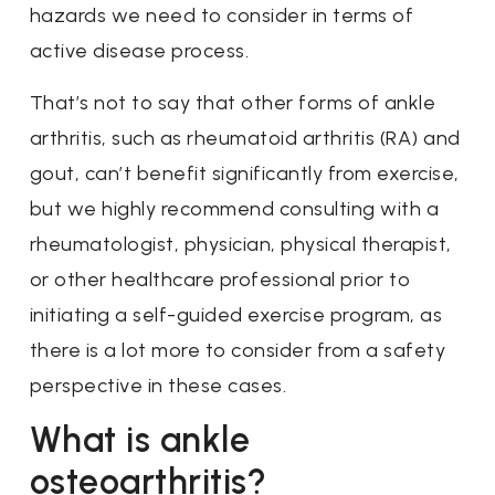
hazards we need to consider in terms of
active disease process.
That’s not to say that other forms of ankle
arthritis, such as rheumatoid arthritis (RA) and
gout, can’t benefit significantly from exercise,
but we highly recommend consulting with a
rheumatologist, physician, physical therapist,
or other healthcare professional prior to
initiating a self-guided exercise program, as
there is a lot more to consider from a safety
perspective in these cases.
What is ankle
osteoarthritis?