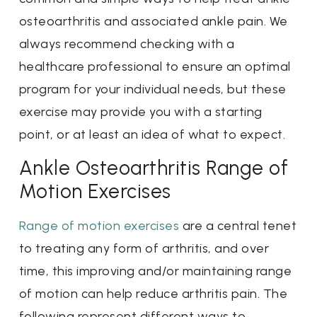
osteoarthritis and associated ankle pain. We
always recommend checking with a
healthcare professional to ensure an optimal
program for your individual needs, but these
exercise may provide you with a starting
point, or at least an idea of what to expect.
Ankle Osteoarthritis Range of
Motion Exercises
Range of motion exercises
are a central tenet
to treating any form of arthritis, and over
time, this improving and/or maintaining range
of motion can help reduce arthritis pain. The
following represent different ways to