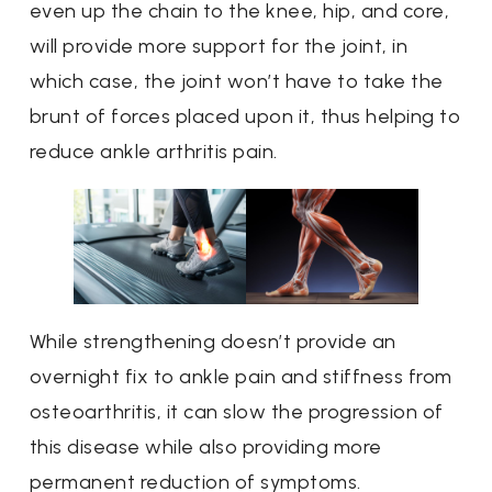
even up the chain to the knee, hip, and core,
will provide more support for the joint, in
which case, the joint won’t have to take the
brunt of forces placed upon it, thus helping to
reduce ankle arthritis pain.
While strengthening doesn’t provide an
overnight fix to ankle pain and stiffness from
osteoarthritis, it can slow the progression of
this disease while also providing more
permanent reduction of symptoms.