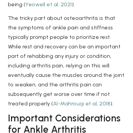
being (
Yeowell et al, 2021
).
The tricky part about osteoarthritis is that
the symptoms of ankle pain and stiffness
typically prompt people to prioritize rest.
While rest and recovery can be an important
part of rehabbing any injury or condition,
including arthritis pain, relying on this will
eventually cause the muscles around the joint
to weaken, and the arthritis pain can
subsequently get worse over time if not
treated properly (
Al-Mahrouqi et al, 2018
).
Important Considerations
for Ankle Arthritis