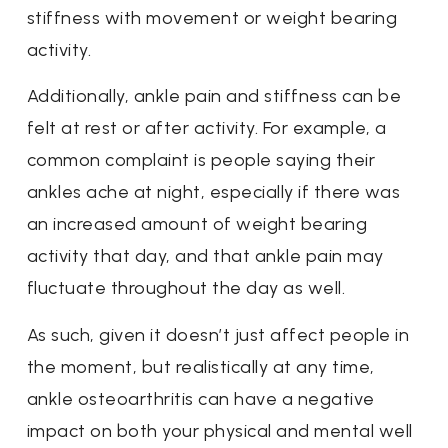
stiffness with movement or weight bearing
activity.
Additionally, ankle pain and stiffness can be
felt at rest or after activity. For example, a
common complaint is people saying their
ankles ache at night, especially if there was
an increased amount of weight bearing
activity that day, and that ankle pain may
fluctuate throughout the day as well.
As such, given it doesn’t just affect people in
the moment, but realistically at any time,
ankle osteoarthritis can have a negative
impact on both your physical and mental well