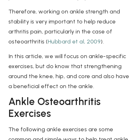
Therefore, working on ankle strength and
stability is very important to help reduce
arthritis pain, particularly in the case of
osteoarthritis (
Hubbard et al, 2009
).
In this article, we will focus on ankle-specific
exercises, but do know that strengthening
around the knee, hip, and core and also have
a beneficial effect on the ankle.
Ankle Osteoarthritis
Exercises
The following ankle exercises are some
common and simple ways to help treat ankle