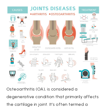
Osteoarthritis (OA), is considered a
degenerative condition that primarily affects
the cartilage in joint. It’s often termed a