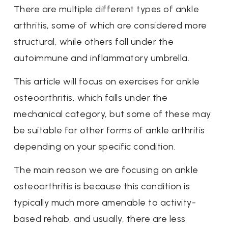
There are multiple different types of ankle
arthritis, some of which are considered more
structural, while others fall under the
autoimmune and inflammatory umbrella.
This article will focus on exercises for ankle
osteoarthritis, which falls under the
mechanical category, but some of these may
be suitable for other forms of ankle arthritis
depending on your specific condition.
The main reason we are focusing on ankle
osteoarthritis is because this condition is
typically much more amenable to activity-
based rehab, and usually, there are less