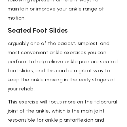
maintain or improve your ankle range of
motion.
Seated Foot Slides
Arguably one of the easiest, simplest, and
most convenient ankle exercises you can
perform to help relieve ankle pain are seated
foot slides, and this can be a great way to
keep the ankle moving in the early stages of
your rehab.
This exercise will focus more on the talocrural
joint of the ankle, which is the main joint
responsible for ankle plantarflexion and