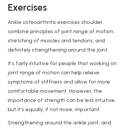
Exercises
Ankle osteoarthritis exercises shoulder
combine principles of joint range of motion,
stretching of muscles and tendons, and
definitely strengthening around the joint.
It’s fairly intuitive for people that working on
joint range of motion can help relieve
symptoms of stiffness and allow for more
comfortable movement. However, the
importance of strength can be less intuitive,
but it’s equally, if not more, important.
Strengthening around the ankle joint, and