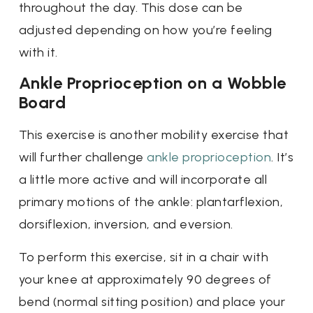
throughout the day. This dose can be
adjusted depending on how you’re feeling
with it.
Ankle Proprioception on a Wobble
Board
This exercise is another mobility exercise that
will further challenge
ankle proprioception
. It’s
a little more active and will incorporate all
primary motions of the ankle: plantarflexion,
dorsiflexion, inversion, and eversion.
To perform this exercise, sit in a chair with
your knee at approximately 90 degrees of
bend (normal sitting position) and place your