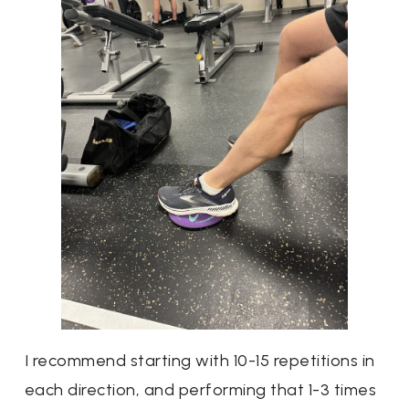
I recommend starting with 10-15 repetitions in
each direction, and performing that 1-3 times