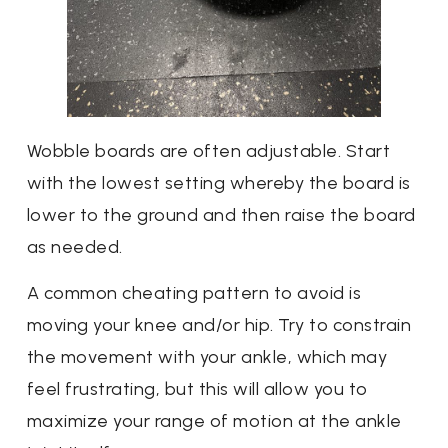
Wobble boards are often adjustable. Start
with the lowest setting whereby the board is
lower to the ground and then raise the board
as needed.
A common cheating pattern to avoid is
moving your knee and/or hip. Try to constrain
the movement with your ankle, which may
feel frustrating, but this will allow you to
maximize your range of motion at the ankle