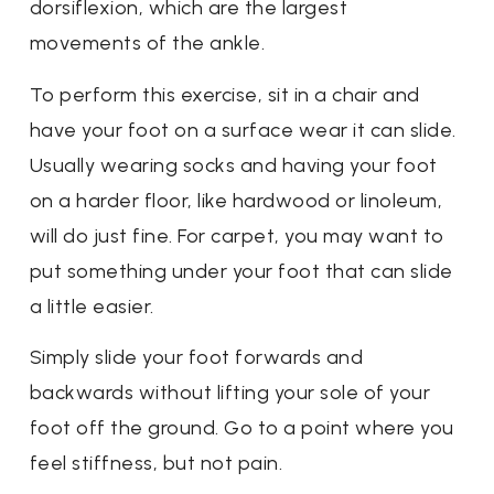
dorsiflexion, which are the largest
movements of the ankle.
To perform this exercise, sit in a chair and
have your foot on a surface wear it can slide.
Usually wearing socks and having your foot
on a harder floor, like hardwood or linoleum,
will do just fine. For carpet, you may want to
put something under your foot that can slide
a little easier.
Simply slide your foot forwards and
backwards without lifting your sole of your
foot off the ground. Go to a point where you
feel stiffness, but not pain.