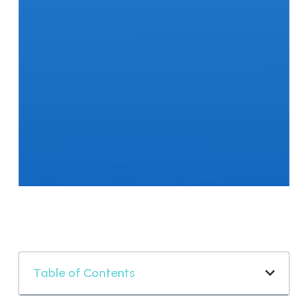
Table of Contents