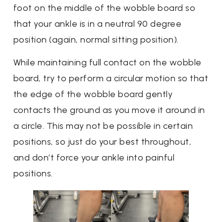
foot on the middle of the wobble board so
that your ankle is in a neutral 90 degree
position (again, normal sitting position).
While maintaining full contact on the wobble
board, try to perform a circular motion so that
the edge of the wobble board gently
contacts the ground as you move it around in
a circle. This may not be possible in certain
positions, so just do your best throughout,
and don’t force your ankle into painful
positions.