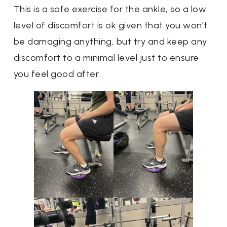
This is a safe exercise for the ankle, so a low
level of discomfort is ok given that you won’t
be damaging anything, but try and keep any
discomfort to a minimal level just to ensure
you feel good after.