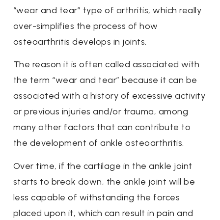
“wear and tear” type of arthritis, which really
over-simplifies the process of how
osteoarthritis develops in joints.
The reason it is often called associated with
the term “wear and tear” because it can be
associated with a history of excessive activity
or previous injuries and/or trauma, among
many other factors that can contribute to
the development of ankle osteoarthritis.
Over time, if the cartilage in the ankle joint
starts to break down, the ankle joint will be
less capable of withstanding the forces
placed upon it, which can result in pain and