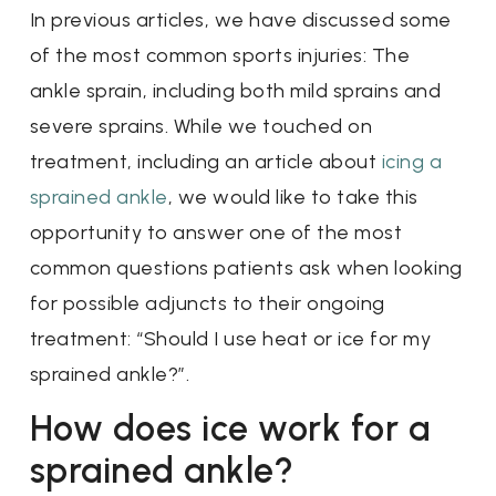
In previous articles, we have discussed some
of the most common sports injuries: The
ankle sprain, including both mild sprains and
severe sprains. While we touched on
treatment, including an article about
icing a
sprained ankle
, we would like to take this
opportunity to answer one of the most
common questions patients ask when looking
for possible adjuncts to their ongoing
treatment: “Should I use heat or ice for my
sprained ankle?”.
How does ice work for a
sprained ankle?