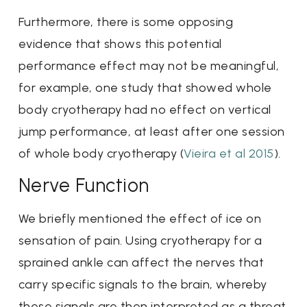
Furthermore, there is some opposing
evidence that shows this potential
performance effect may not be meaningful,
for example, one study that showed whole
body cryotherapy had no effect on vertical
jump performance, at least after one session
of whole body cryotherapy (
Vieira et al 2015
).
Nerve Function
We briefly mentioned the effect of ice on
sensation of pain. Using cryotherapy for a
sprained ankle can affect the nerves that
carry specific signals to the brain, whereby
these signals are then interpreted as a threat