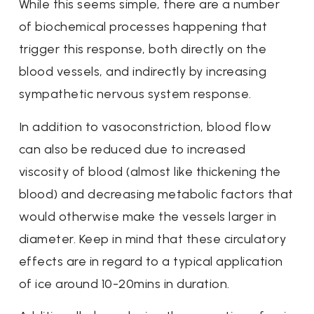
While this seems simple, there are a number
of biochemical processes happening that
trigger this response, both directly on the
blood vessels, and indirectly by increasing
sympathetic nervous system response.
In addition to vasoconstriction, blood flow
can also be reduced due to increased
viscosity of blood (almost like thickening the
blood) and decreasing metabolic factors that
would otherwise make the vessels larger in
diameter. Keep in mind that these circulatory
effects are in regard to a typical application
of ice around 10-20mins in duration.