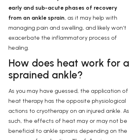
early and sub-acute phases of recovery
from an ankle sprain
, as it may help with
managing pain and swelling, and likely won’t
exacerbate the inflammatory process of
healing.
How does heat work for a
sprained ankle?
As you may have guessed, the application of
heat therapy has the opposite physiological
actions to cryotherapy on an injured ankle. As
such, the effects of heat may or may not be
beneficial to ankle sprains depending on the