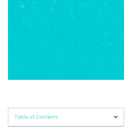
Table of Contents