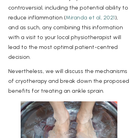
controversial, including the potential ability to
reduce inflammation (
Miranda et al, 2021
),
and as such, any combining this information
with a visit to your local physiotherapist will
lead to the most optimal patient-centred
decision.
Nevertheless, we will discuss the mechanisms
of cryotherapy and break down the proposed
benefits for treating an ankle sprain.