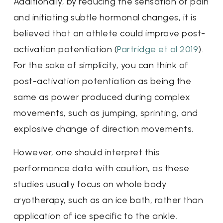
Additionally, by reducing the sensation of pain
and initiating subtle hormonal changes, it is
believed that an athlete could improve post-
activation potentiation (
Partridge et al 2019
).
For the sake of simplicity, you can think of
post-activation potentiation as being the
same as power produced during complex
movements, such as jumping, sprinting, and
explosive change of direction movements.
However, one should interpret this
performance data with caution, as these
studies usually focus on whole body
cryotherapy, such as an ice bath, rather than
application of ice specific to the ankle.