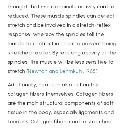
thought that muscle spindle activity can be
reduced. These muscle spindles can detect
stretch and be involved in a stretch-reflex
response, whereby the spindles tell the
muscle to contract in order to prevent being
stretched too far. By reducing activity of the
spindles, the muscle will be less sensitive to
stretch (
Newton and Lehmkuhl, 1965
).
Additionally, heat can also act on the
collagen fibers themselves. Collagen fibers
are the main structural components of soft
tissue in the body, especially ligaments and
tendons. Collagen fibers can be stretched,