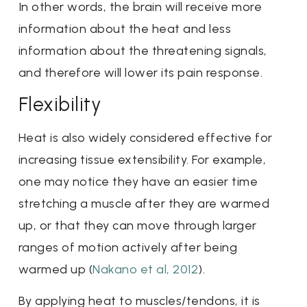
In other words, the brain will receive more
information about the heat and less
information about the threatening signals,
and therefore will lower its pain response.
Flexibility
Heat is also widely considered effective for
increasing tissue extensibility. For example,
one may notice they have an easier time
stretching a muscle after they are warmed
up, or that they can move through larger
ranges of motion actively after being
warmed up (
Nakano et al, 2012
).
By applying heat to muscles/tendons, it is