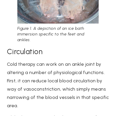
Figure 1. A depiction of an ice bath
immersion specific to the feet and
ankles.
Circulation
Cold therapy can work on an ankle joint by
altering a number of physiological functions.
First, it can reduce local blood circulation by
way of vasoconstriction, which simply means
narrowing of the blood vessels in that specific
area.