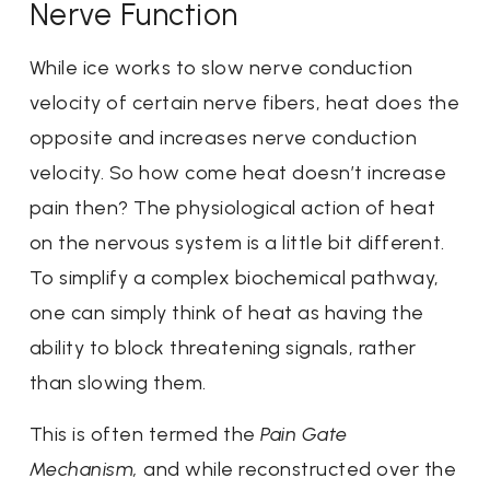
Nerve Function
While ice works to slow nerve conduction
velocity of certain nerve fibers, heat does the
opposite and increases nerve conduction
velocity. So how come heat doesn’t increase
pain then? The physiological action of heat
on the nervous system is a little bit different.
To simplify a complex biochemical pathway,
one can simply think of heat as having the
ability to block threatening signals, rather
than slowing them.
This is often termed the
Pain Gate
Mechanism,
and while reconstructed over the