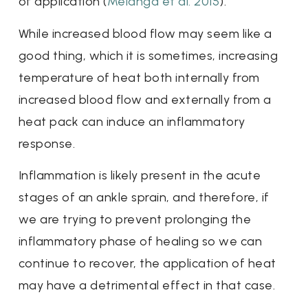
of application (
Melanga et al. 2015
).
While increased blood flow may seem like a
good thing, which it is sometimes, increasing
temperature of heat both internally from
increased blood flow and externally from a
heat pack can induce an inflammatory
response.
Inflammation is likely present in the acute
stages of an ankle sprain, and therefore, if
we are trying to prevent prolonging the
inflammatory phase of healing so we can
continue to recover, the application of heat
may have a detrimental effect in that case.