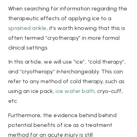
When searching for information regarding the
therapeutic effects of applying ice to a
sprained ankle
, it’s worth knowing that this is
often termed “cryotherapy” in more formal
clinical settings.
In this article, we will use “ice”, “cold therapy”,
and “cryotherapy” interchangeably. This can
refer to any method of cold therapy, such as
using an ice pack,
ice water bath
, cryo-cuff,
etc.
Furthermore, the evidence behind behind
potential benefits of ice as a treatment
method for an acute injury is still