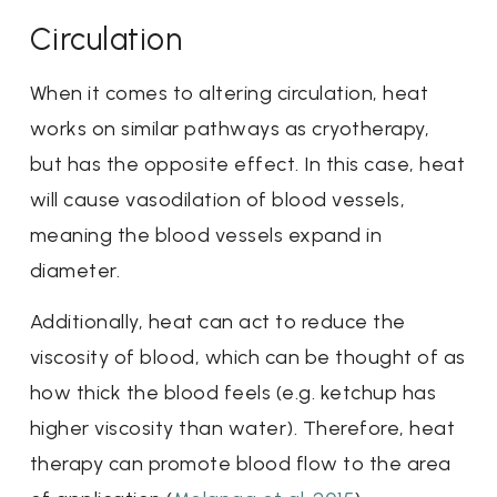
Circulation
When it comes to altering circulation, heat
works on similar pathways as cryotherapy,
but has the opposite effect. In this case, heat
will cause vasodilation of blood vessels,
meaning the blood vessels expand in
diameter.
Additionally, heat can act to reduce the
viscosity of blood, which can be thought of as
how thick the blood feels (e.g. ketchup has
higher viscosity than water). Therefore, heat
therapy can promote blood flow to the area