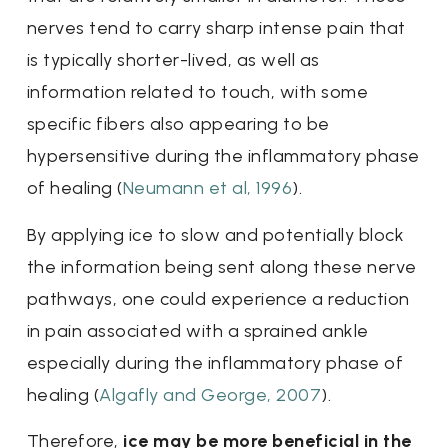
nerves tend to carry sharp intense pain that
is typically shorter-lived, as well as
information related to touch, with some
specific fibers also appearing to be
hypersensitive during the inflammatory phase
of healing (
Neumann et al, 1996
).
By applying ice to slow and potentially block
the information being sent along these nerve
pathways, one could experience a reduction
in pain associated with a sprained ankle
especially during the inflammatory phase of
healing (
Algafly and George, 2007
).
Therefore,
ice may be more beneficial in the