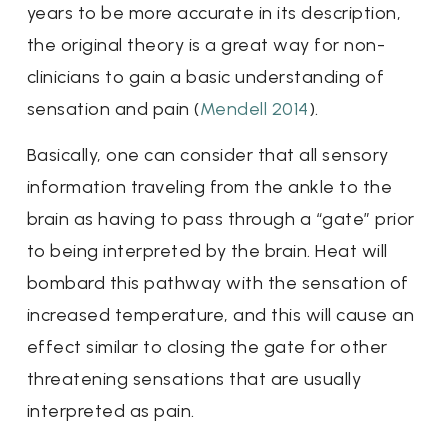
years to be more accurate in its description,
the original theory is a great way for non-
clinicians to gain a basic understanding of
sensation and pain (
Mendell 2014
).
Basically, one can consider that all sensory
information traveling from the ankle to the
brain as having to pass through a “gate” prior
to being interpreted by the brain. Heat will
bombard this pathway with the sensation of
increased temperature, and this will cause an
effect similar to closing the gate for other
threatening sensations that are usually
interpreted as pain.