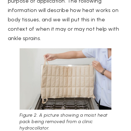
purpose of application. The following
information will describe how heat works on
body tissues, and we will put this in the
context of when it may or may not help with
ankle sprains.
Figure 2. A picture showing a moist heat
pack being removed from a clinic
hydrocollator.