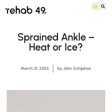
Sprained Ankle –
Heat or Ice?
March 31, 2023
by
John Schipilow