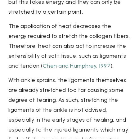
but this takes energy and they can only be
stretched to a certain point.
The application of heat decreases the
energy required to stretch the collagen fibers.
Therefore, heat can also act to increase the
extensibility of soft tissue, such as ligaments
and tendon (
Chen and Humphrey, 1997
).
With ankle sprains, the ligaments themselves
are already stretched too far causing some
degree of tearing. As such, stretching the
ligaments of the ankle is not advised,
especially in the early stages of healing, and
especially to the injured ligaments which may