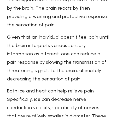
by the brain. The brain reacts by then
providing a warning and protective response:
the sensation of pain.
Given that an individual doesn’t feel pain until
the brain interprets various sensory
information as a threat, one can reduce a
pain response by slowing the transmission of
threatening signals to the brain, ultimately
decreasing the sensation of pain.
Both ice and heat can help relieve pain.
Specifically, ice can decrease nerve
conduction velocity, specifically of nerves
that are relatively smaller in diameter. These